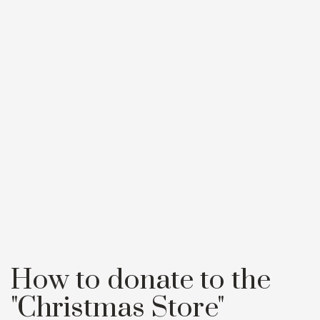
How to donate to the
"Christmas Store"