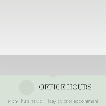
OFFICE HOURS
Mon-Thurs 9a-4p, Friday by prior appointment