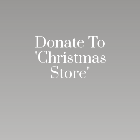
Donate To
"Christmas
Store"