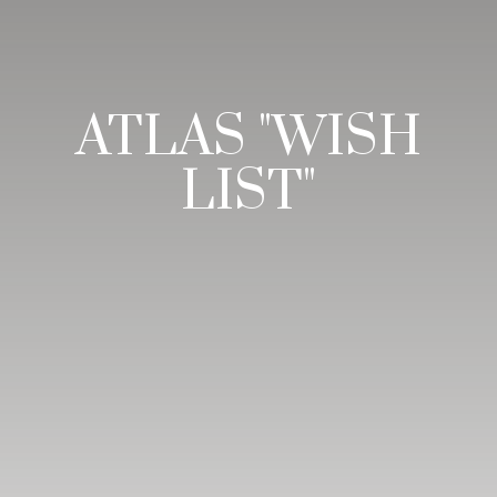
ATLAS "WISH
LIST"