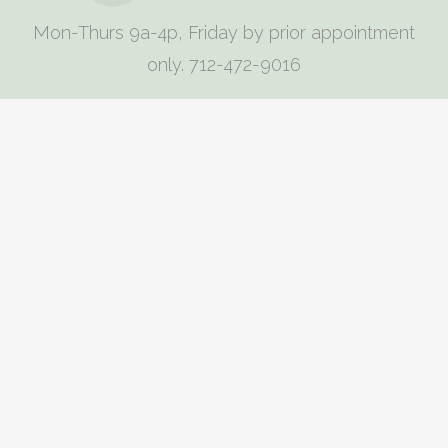
Mon-Thurs 9a-4p, Friday by prior appointment
only. 712-472-9016