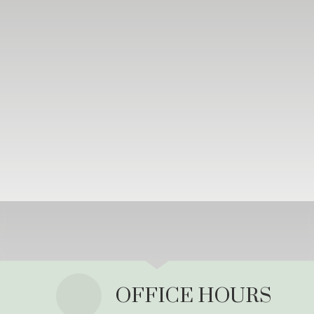
OFFICE HOURS